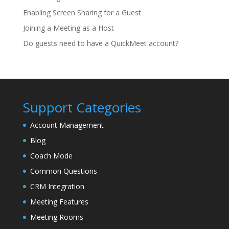
Enabling Screen Sharing for a Guest
Joining a Meeting as a Host
Do guests need to have a QuickMeet account?
Support Categories
Account Management
Blog
Coach Mode
Common Questions
CRM Integration
Meeting Features
Meeting Rooms