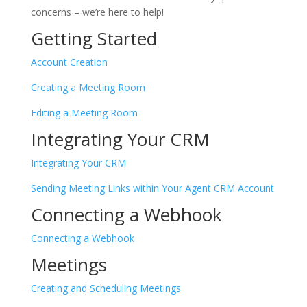
concerns – we’re here to help!
Getting Started
Account Creation
Creating a Meeting Room
Editing a Meeting Room
Integrating Your CRM
Integrating Your CRM
Sending Meeting Links within Your Agent CRM Account
Connecting a Webhook
Connecting a Webhook
Meetings
Creating and Scheduling Meetings