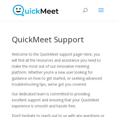
QuickMeet Support
Welcome to the QuickMeet support page! Here, you
will find all the resources and assistance you need to
make the most out of our innovative meeting
platform. Whether you’re a new user looking for
guidance on how to get started, or seeking advanced
troubleshooting tips, we’ve got you covered.
Our dedicated team is committed to providing
excellent support and ensuring that your QuickMeet
experience is smooth and hassle-free.
Don’t hesitate to reach out to us with any questions or