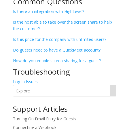
Common Questions
Is there an integration with HighLevel?
Is the host able to take over the screen share to help
the customer?
Is this price for the company with unlimited users?
Do guests need to have a QuickMeet account?
How do you enable screen sharing for a guest?
Troubleshooting
Log In Issues
Support Articles
​​Turning On Email Entry for Guests
Connecting a Webhook