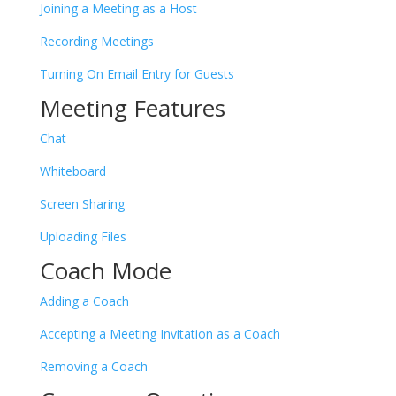
Joining a Meeting as a Host
Recording Meetings
Turning On Email Entry for Guests
Meeting Features
Chat
Whiteboard
Screen Sharing
Uploading Files
Coach Mode
Adding a Coach
Accepting a Meeting Invitation as a Coach
Removing a Coach