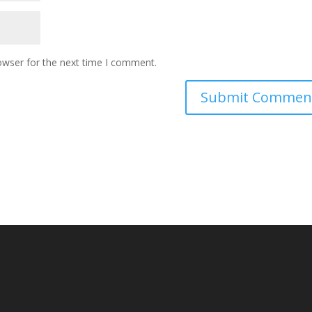
owser for the next time I comment.