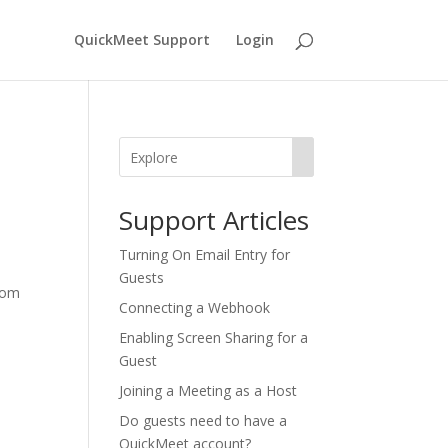
QuickMeet Support
Login
Support Articles
​​Turning On Email Entry for
Guests
room
Connecting a Webhook
Enabling Screen Sharing for a
Guest
Joining a Meeting as a Host
Do guests need to have a
QuickMeet account?