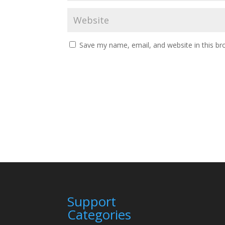
Save my name, email, and website in this br
Support
Categories