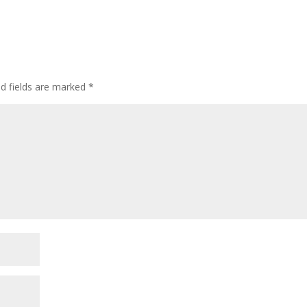
ed fields are marked
*