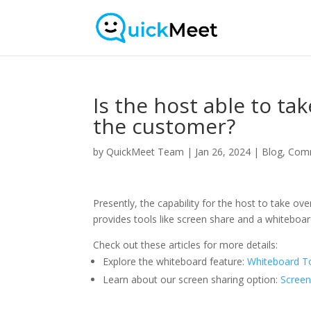
Is the host able to ta
the customer?
by
QuickMeet Team
|
Jan 26, 2024
|
Blog
,
Com
Presently, the capability for the host to take o
provides tools like screen share and a whitebo
Check out these articles for more details:
Explore the whiteboard feature:
Whiteboard T
Learn about our screen sharing option:
Screen