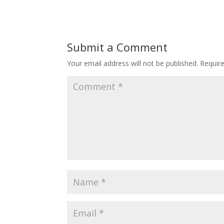
Submit a Comment
Your email address will not be published.
Requir