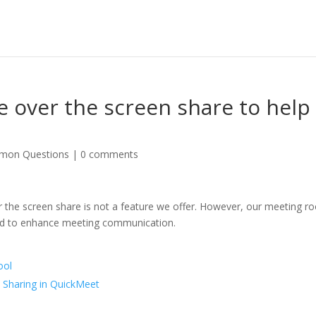
ke over the screen share to help
mon Questions
|
0 comments
ver the screen share is not a feature we offer. However, our meeting 
ard to enhance meeting communication.
ool
 Sharing in QuickMeet