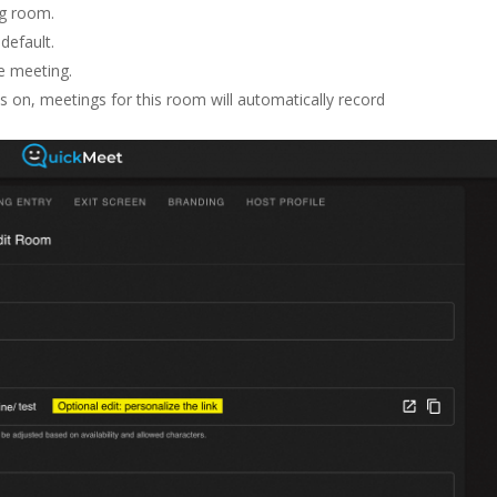
g room.
default.
he meeting.
s on, meetings for this room will automatically record