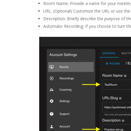
Room Name: Provide a name for your meetin
URL: (Optional) Customize the URL or use the 
Description: Briefly describe the purpose of t
Automatic Recording: If you choose to turn thi