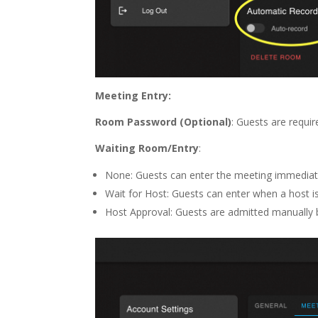
Meeting Entry:
Room Password (Optional)
: Guests are requir
Waiting Room/Entry
:
None: Guests can enter the meeting immediate
Wait for Host: Guests can enter when a host i
Host Approval: Guests are admitted manually 