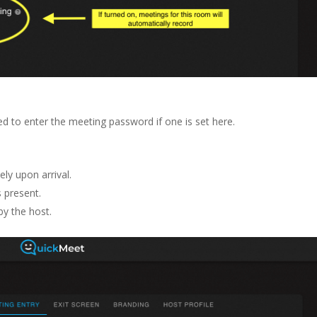
ed to enter the meeting password if one is set here.
ly upon arrival.
s present.
by the host.