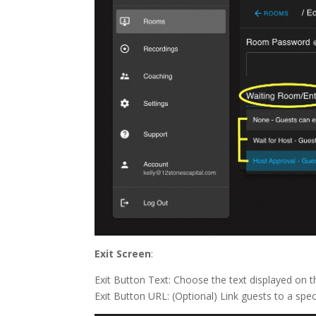
Exit Screen
:
Exit Button Text: Choose the text displayed on th
Exit Button URL: (Optional) Link guests to a speci