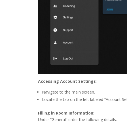
Accessing Account Settings
:
Navigate to the main screen.
Locate the tab on the left labeled “Account Set
Filling in Room Information
:
Under “General” enter the following details: