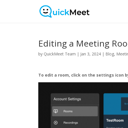
Editing a Meeting Ro
by
QuickMeet Team
|
Jan 3, 2024
|
Blog
,
Meeti
To edit a room, click on the settings icon 