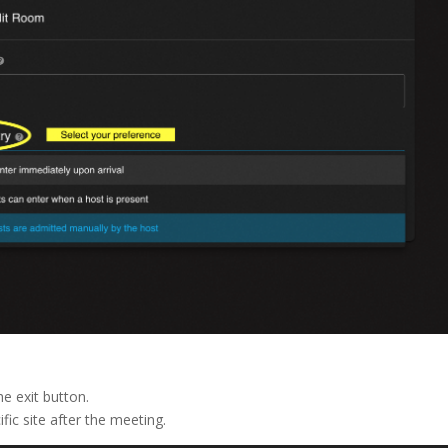
e exit button.
fic site after the meeting.