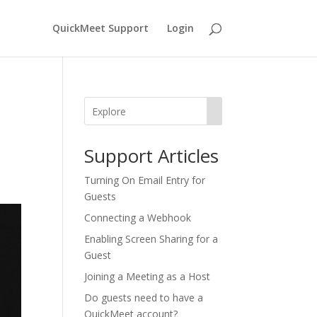
QuickMeet Support
Login
Support Articles
​​Turning On Email Entry for
Guests
Connecting a Webhook
Enabling Screen Sharing for a
Guest
Joining a Meeting as a Host
Do guests need to have a
QuickMeet account?