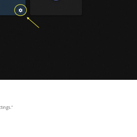
tings.”