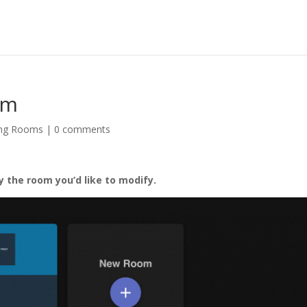
om
ng Rooms
|
0 comments
by the room you’d like to modify.