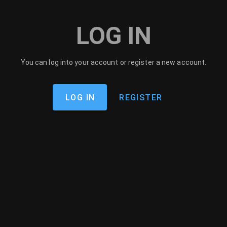
LOG IN
You can log into your account or register a new account.
LOG IN
REGISTER